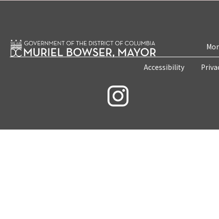
Mon
Accessibility
Priva