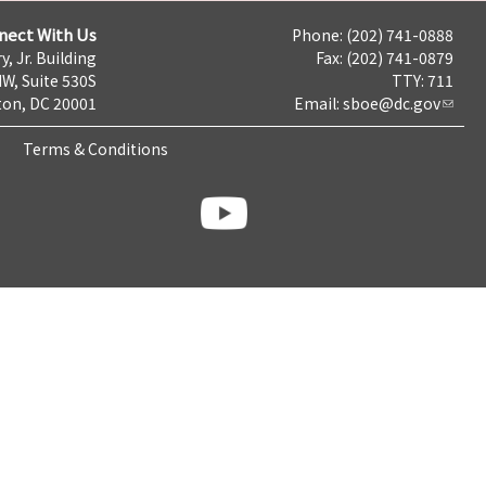
nect With Us
Phone: (202) 741-0888
y, Jr. Building
Fax: (202) 741-0879
NW, Suite 530S
TTY: 711
on, DC 20001
Email:
sboe@dc.gov
Terms & Conditions