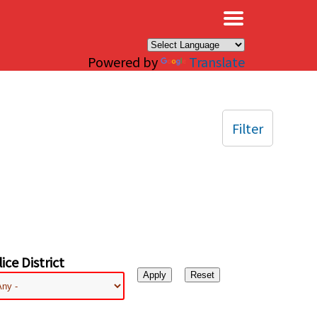
×
Powered by
Translate
Filter
ice District