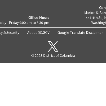
Con
Marion S. Barr
Office Hours
441 4th St., 
day - Friday 9:00 am to 5:30 pm
Washingt
cy & Security
About DC.GOV
Google Translate Disclaimer
© 2023 District of Columbia