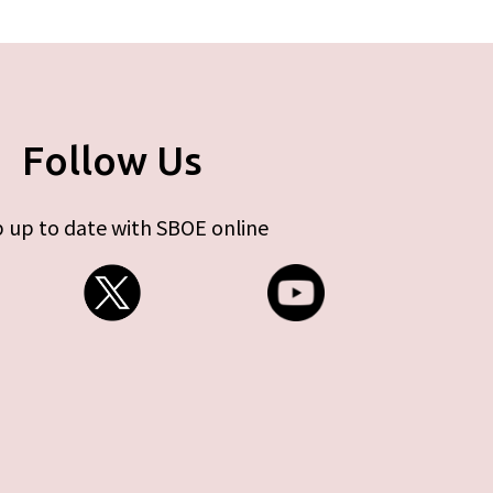
Follow Us
 up to date with SBOE online