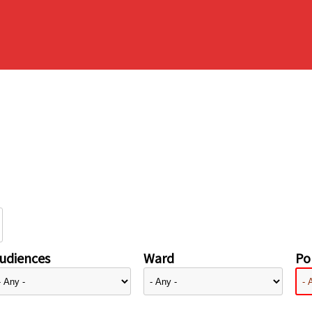
udiences
Ward
Pol