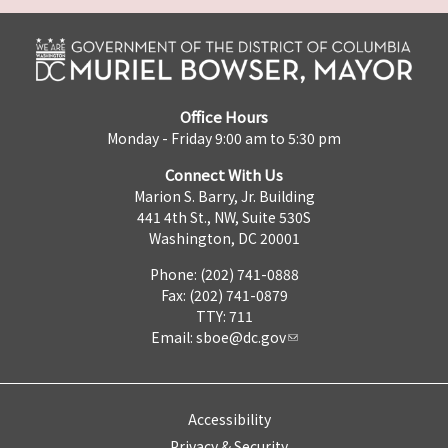
Office Hours
Monday - Friday 9:00 am to 5:30 pm
Connect With Us
Marion S. Barry, Jr. Building
441 4th St., NW, Suite 530S
Washington, DC 20001
Phone: (202) 741-0888
Fax: (202) 741-0879
TTY: 711
Email:
sboe@dc.gov
Accessibility
Privacy & Security