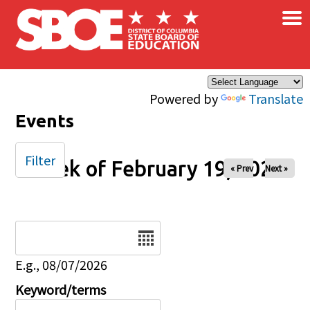
×
Skip to main content
Powered by
Translate
Events
Filter
Week of February 19, 2026
« Prev
Next »
Date
E.g., 08/07/2026
Keyword/terms