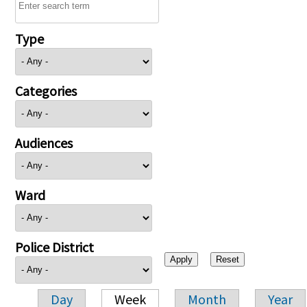
Type
Categories
Audiences
Ward
Police District
Day
Week
Month
Year