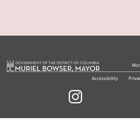
Mon
Accessibility
Priva