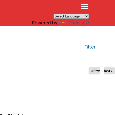
×
Powered by
Translate
Filter
« Prev
Next »