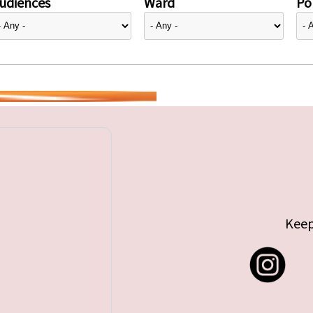
udiences
Ward
Pol
Keep