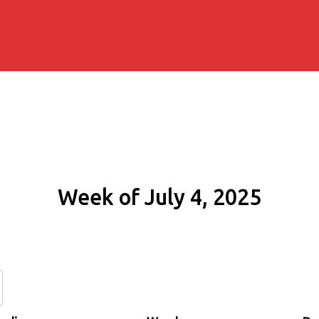
Week of July 4, 2025