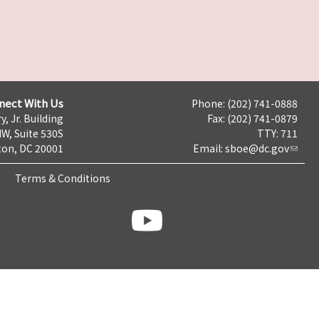
nect With Us
Phone: (202) 741-0888
y, Jr. Building
Fax: (202) 741-0879
NW, Suite 530S
TTY: 711
on, DC 20001
Email:
sboe@dc.gov
Terms & Conditions