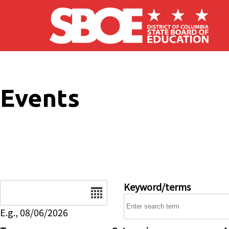
Skip to main content
Events
Date
Keyword/terms
E.g., 08/06/2026