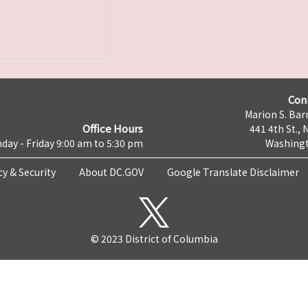
Con
Marion S. Barr
Office Hours
441 4th St., 
day - Friday 9:00 am to 5:30 pm
Washingt
cy & Security
About DC.GOV
Google Translate Disclaimer
© 2023 District of Columbia