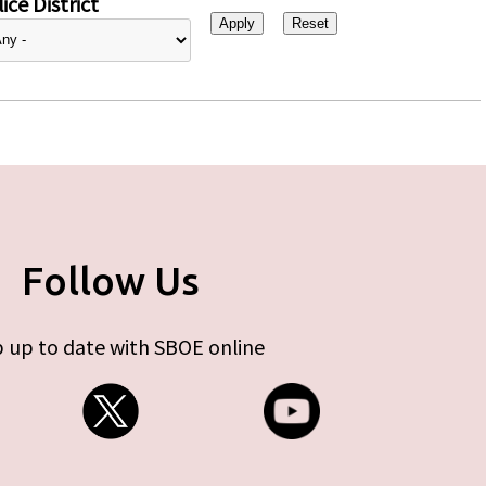
ice District
Follow Us
 up to date with SBOE online