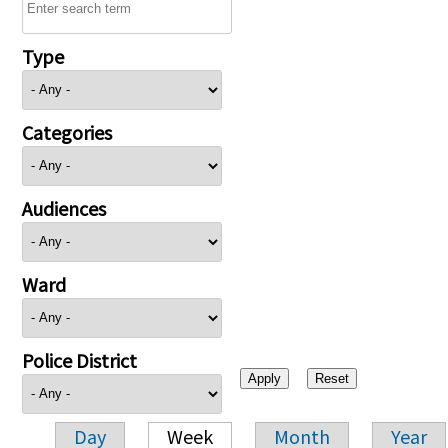
Type
Categories
Audiences
Ward
Police District
Day
Week
Month
Year