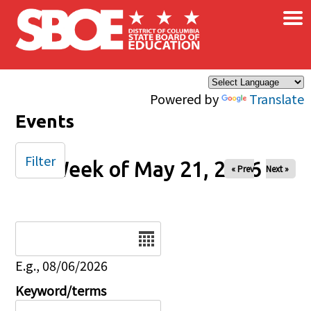
×
Skip to main content
Powered by
Translate
Events
Filter
Week of May 21, 2026
« Prev
Next »
Date
E.g., 08/06/2026
Keyword/terms