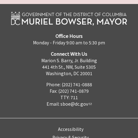
Office Hours
Monday - Friday 9:00 am to 5:30 pm
Connect With Us
Marion S. Barry, Jr. Building
441 4th St., NW, Suite 530S
Washington, DC 20001
Phone: (202) 741-0888
Fax: (202) 741-0879
TTY: 711
Email:
sboe@dc.gov
Accessibility
Privacy & Security