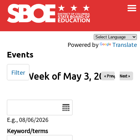
×
Skip to main content
Powered by
Translate
Events
Filter
Week of May 3, 2026
« Prev
Next »
Date
E.g., 08/06/2026
Keyword/terms