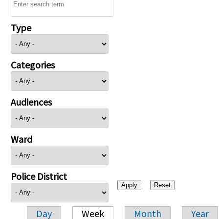
Type
Categories
Audiences
Ward
Police District
Day
Week
Month
Year