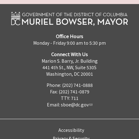
Office Hours
Monday - Friday 9:00 am to 5:30 pm
Connect With Us
Marion S. Barry, Jr. Building
441 4th St., NW, Suite 530S
Washington, DC 20001
Phone: (202) 741-0888
Fax: (202) 741-0879
TTY: 711
Email:
sboe@dc.gov
Accessibility
Privacy & Security