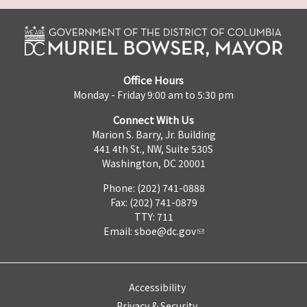
Office Hours
Monday - Friday 9:00 am to 5:30 pm
Connect With Us
Marion S. Barry, Jr. Building
441 4th St., NW, Suite 530S
Washington, DC 20001
Phone: (202) 741-0888
Fax: (202) 741-0879
TTY: 711
Email:
sboe@dc.gov
Accessibility
Privacy & Security