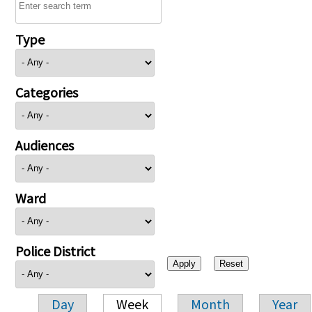
Type
Categories
Audiences
Ward
Police District
Day
Week
Month
Year