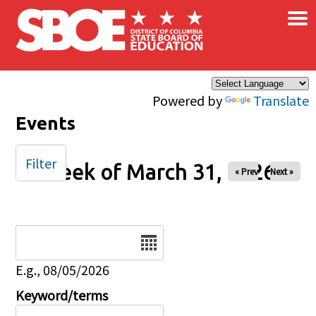
×
Skip to main content
Powered by
Translate
Events
Filter
Week of March 31, 2026
« Prev
Next »
Date
E.g., 08/05/2026
Keyword/terms