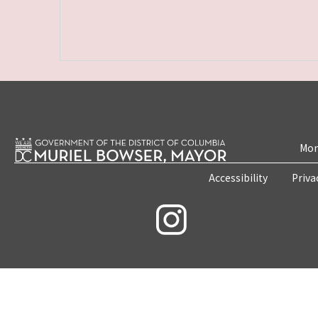
Mon
Accessibility
Priva