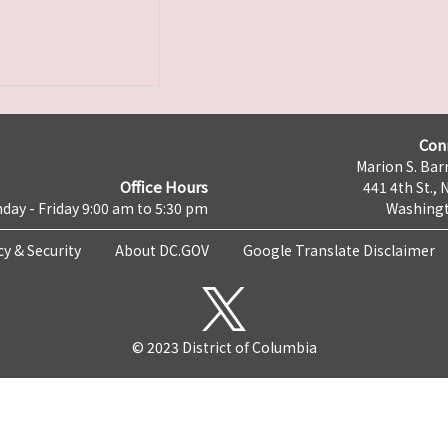
Con
Marion S. Barr
Office Hours
441 4th St., 
day - Friday 9:00 am to 5:30 pm
Washingt
cy & Security
About DC.GOV
Google Translate Disclaimer
© 2023 District of Columbia