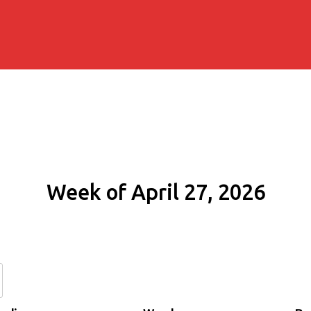
Week of April 27, 2026