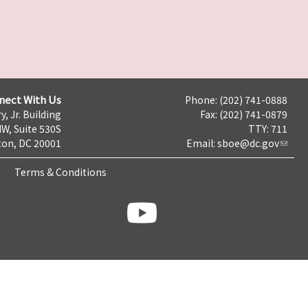
nect With Us
Phone: (202) 741-0888
y, Jr. Building
Fax: (202) 741-0879
NW, Suite 530S
TTY: 711
on, DC 20001
Email:
sboe@dc.gov
Terms & Conditions