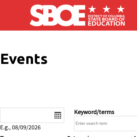
Skip to main content
Events
Date
Keyword/terms
E.g., 08/09/2026