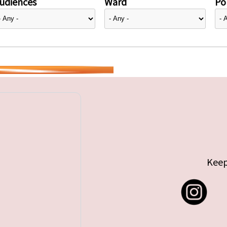
udiences
Ward
Pol
Keep