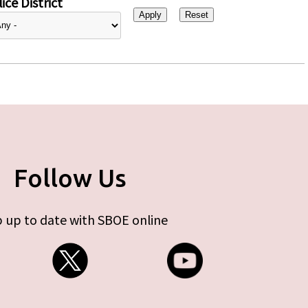
ice District
Follow Us
 up to date with SBOE online