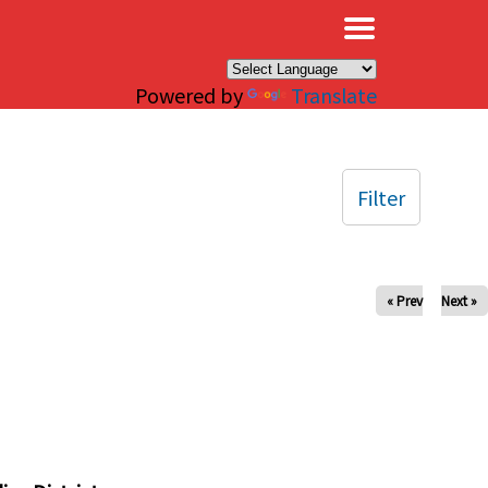
×
Powered by
Translate
Filter
« Prev
Next »