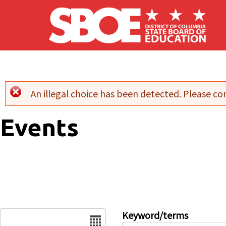
Skip to main content
An illegal choice has been detected. Please con
Error message
Events
Date
Keyword/terms