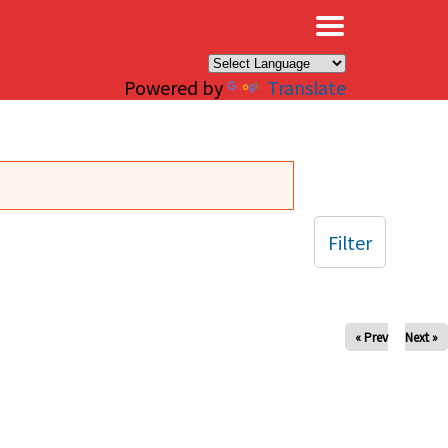
×
Powered by
Translate
Filter
« Prev
Next »