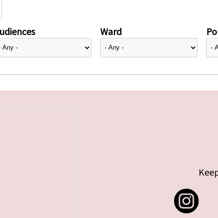
udiences
Ward
Pol
Keep