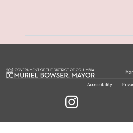
Mon
Accessibility
Priva