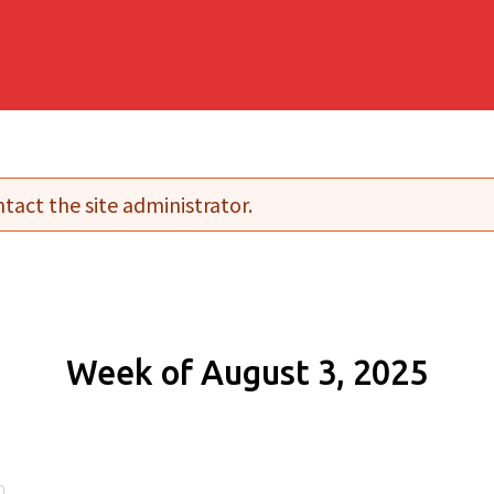
tact the site administrator.
Week of August 3, 2025