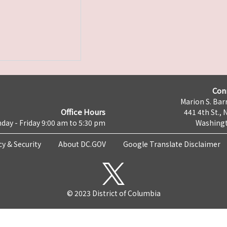
Con
Marion S. Barr
Office Hours
441 4th St., 
day - Friday 9:00 am to 5:30 pm
Washingt
cy & Security
About DC.GOV
Google Translate Disclaimer
© 2023 District of Columbia