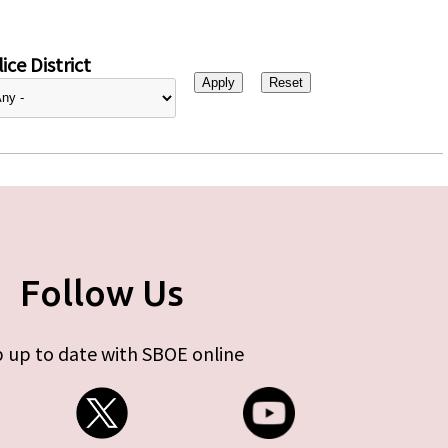
ice District
Follow Us
 up to date with SBOE online