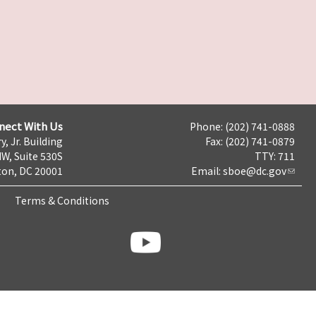
nect With Us
Phone: (202) 741-0888
y, Jr. Building
Fax: (202) 741-0879
NW, Suite 530S
TTY: 711
on, DC 20001
Email:
sboe@dc.gov
Terms & Conditions