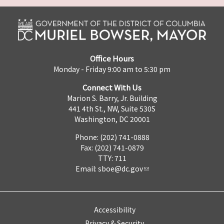
Office Hours
Monday - Friday 9:00 am to 5:30 pm
Connect With Us
Marion S. Barry, Jr. Building
441 4th St., NW, Suite 530S
Washington, DC 20001
Phone: (202) 741-0888
Fax: (202) 741-0879
TTY: 711
Email:
sboe@dc.gov
Accessibility
Privacy & Security