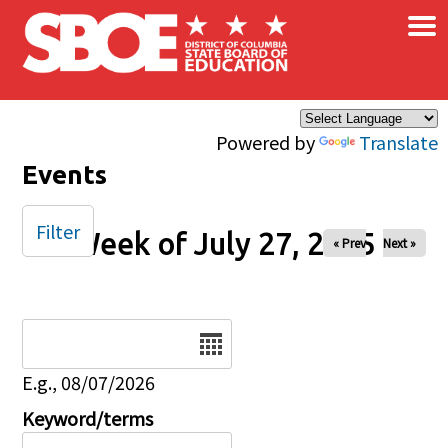
×
Skip to main content
Powered by
Translate
Events
Filter
Week of July 27, 2025
« Prev
Next »
Date
E.g., 08/07/2026
Keyword/terms