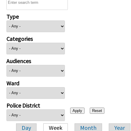
Type
Categories
Audiences
Ward
Police District
Day
Week
Month
Year