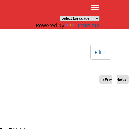
×
Powered by
Translate
Filter
« Prev
Next »