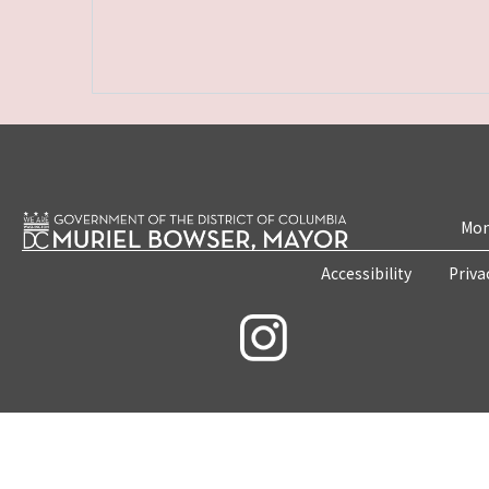
Mon
Accessibility
Priva