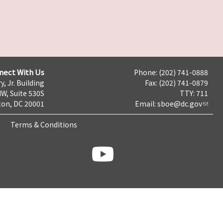
nect With Us
Phone: (202) 741-0888
y, Jr. Building
Fax: (202) 741-0879
NW, Suite 530S
TTY: 711
on, DC 20001
Email:
sboe@dc.gov
Terms & Conditions