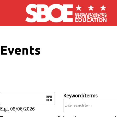
Skip to main content
Events
Date
Keyword/terms
E.g., 08/06/2026