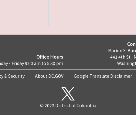
Con
Marion S. Barr
Office Hours
441 4th St., 
day - Friday 9:00 am to 5:30 pm
Washingt
cy & Security
About DC.GOV
Google Translate Disclaimer
© 2023 District of Columbia