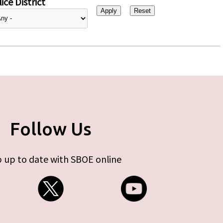
ice District
Follow Us
 up to date with SBOE online