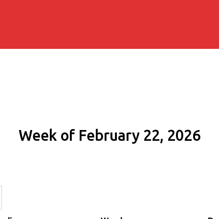
Week of February 22, 2026