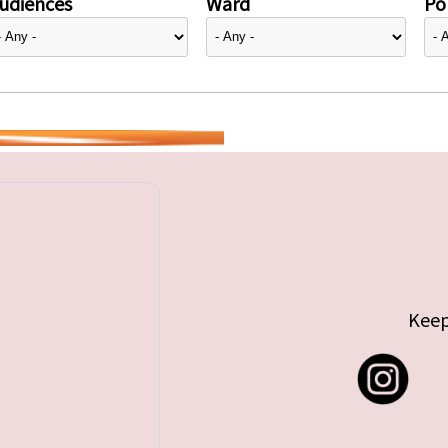
udiences
Ward
Pol
Keep