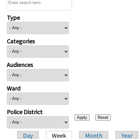
Type
Categories
Audiences
Ward
Police District
Day
Week
Month
Year