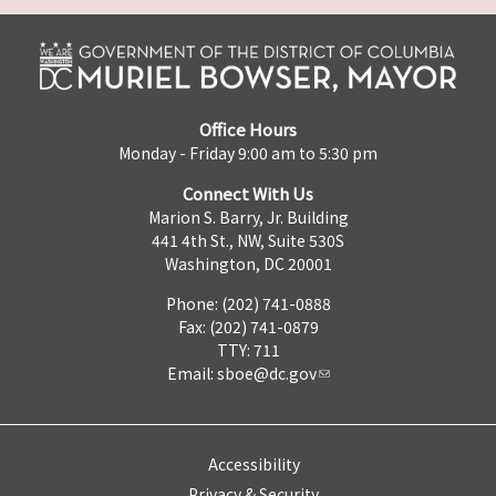
Office Hours
Monday - Friday 9:00 am to 5:30 pm
Connect With Us
Marion S. Barry, Jr. Building
441 4th St., NW, Suite 530S
Washington, DC 20001
Phone: (202) 741-0888
Fax: (202) 741-0879
TTY: 711
Email:
sboe@dc.gov
Accessibility
Privacy & Security