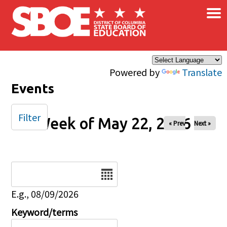
×
Skip to main content
Powered by
Translate
Events
Filter
Week of May 22, 2026
« Prev
Next »
Date
E.g., 08/09/2026
Keyword/terms