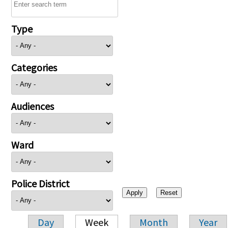
Type
Categories
Audiences
Ward
Police District
Day
Week
Month
Year