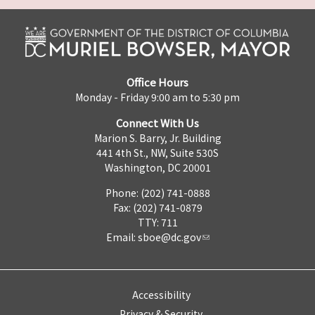
Office Hours
Monday - Friday 9:00 am to 5:30 pm
Connect With Us
Marion S. Barry, Jr. Building
441 4th St., NW, Suite 530S
Washington, DC 20001
Phone: (202) 741-0888
Fax: (202) 741-0879
TTY: 711
Email:
sboe@dc.gov
Accessibility
Privacy & Security