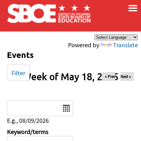
×
Skip to main content
Powered by
Translate
Events
Filter
Week of May 18, 2025
« Prev
Next »
Date
E.g., 08/09/2026
Keyword/terms