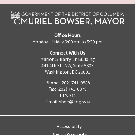
Office Hours
Monday - Friday 9:00 am to 5:30 pm
Connect With Us
Marion S. Barry, Jr. Building
441 4th St., NW, Suite 530S
Washington, DC 20001
Phone: (202) 741-0888
Fax: (202) 741-0879
TTY: 711
Email:
sboe@dc.gov
Accessibility
Privacy & Security