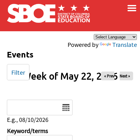
×
Skip to main content
Powered by
Translate
Events
Filter
Week of May 22, 2026
« Prev
Next »
Date
E.g., 08/10/2026
Keyword/terms