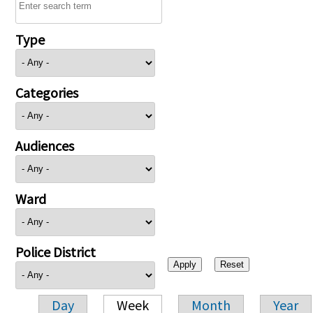
Type
Categories
Audiences
Ward
Police District
Day
Week
Month
Year