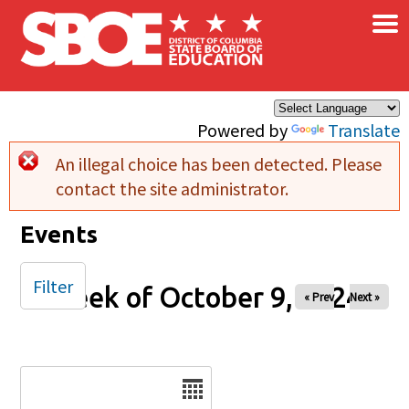
×
Skip to main content
Powered by
Translate
An illegal choice has been detected. Please
Error message
contact the site administrator.
Events
Filter
Week of October 9, 2024
« Prev
Next »
Date