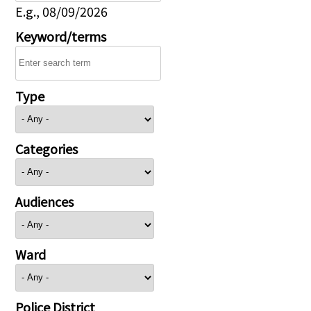
E.g., 08/09/2026
Keyword/terms
Type
Categories
Audiences
Ward
Police District