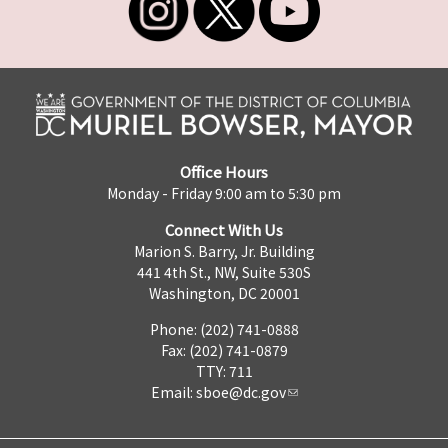
Office Hours
Monday - Friday 9:00 am to 5:30 pm
Connect With Us
Marion S. Barry, Jr. Building
441 4th St., NW, Suite 530S
Washington, DC 20001
Phone: (202) 741-0888
Fax: (202) 741-0879
TTY: 711
Email:
sboe@dc.gov