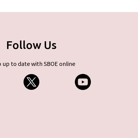
Follow Us
 up to date with SBOE online