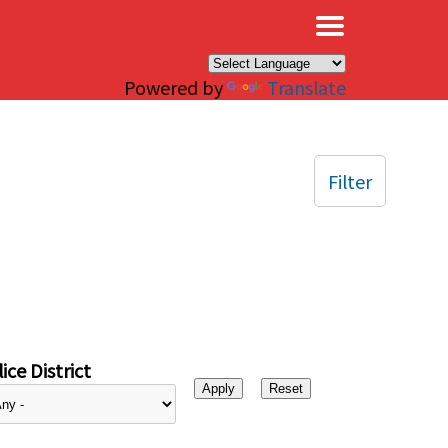
×
Powered by
Translate
Filter
ice District