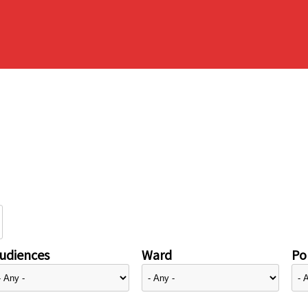
udiences
Ward
Pol