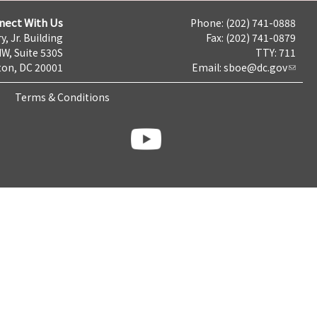
nect With Us
Phone: (202) 741-0888
y, Jr. Building
Fax: (202) 741-0879
NW, Suite 530S
TTY: 711
on, DC 20001
Email:
sboe@dc.gov
Terms & Conditions