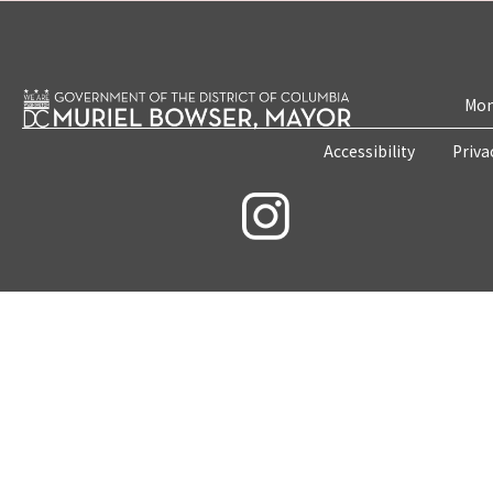
Mon
Accessibility
Priva