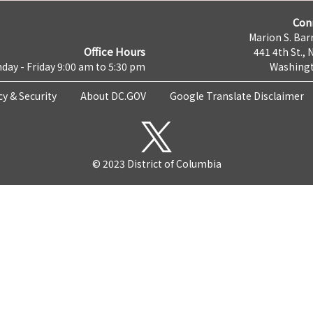
Con
Marion S. Barr
Office Hours
441 4th St., 
day - Friday 9:00 am to 5:30 pm
Washingt
cy & Security
About DC.GOV
Google Translate Disclaimer
© 2023 District of Columbia