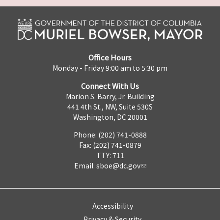
Office Hours
Monday - Friday 9:00 am to 5:30 pm
Connect With Us
Marion S. Barry, Jr. Building
441 4th St., NW, Suite 530S
Washington, DC 20001
Phone: (202) 741-0888
Fax: (202) 741-0879
TTY: 711
Email:
sboe@dc.gov
Accessibility
Privacy & Security