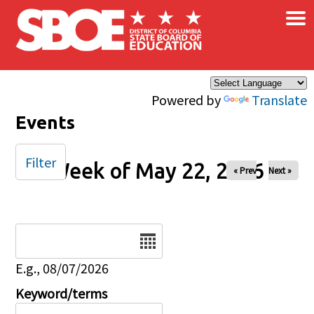
×
Skip to main content
Powered by
Translate
Events
Filter
Week of May 22, 2026
« Prev
Next »
Date
E.g., 08/07/2026
Keyword/terms