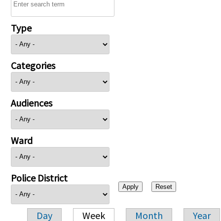
Type
Categories
Audiences
Ward
Police District
Day
Week
Month
Year