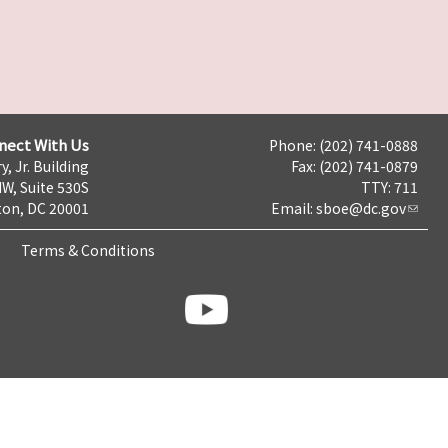
nect With Us
Phone: (202) 741-0888
y, Jr. Building
Fax: (202) 741-0879
NW, Suite 530S
TTY: 711
on, DC 20001
Email:
sboe@dc.gov
Terms & Conditions