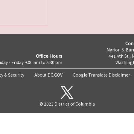
Con
Marion S. Barr
Office Hours
441 4th St., 
day - Friday 9:00 am to 5:30 pm
Washingt
cy & Security
About DC.GOV
Google Translate Disclaimer
© 2023 District of Columbia