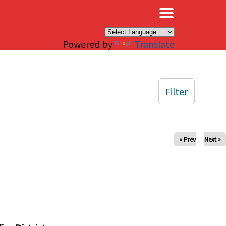
×
Powered by
Translate
Filter
« Prev
Next »