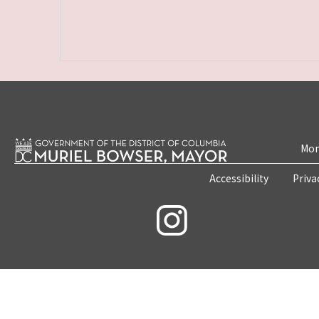
Mon
Accessibility
Priva