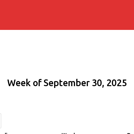
Week of September 30, 2025