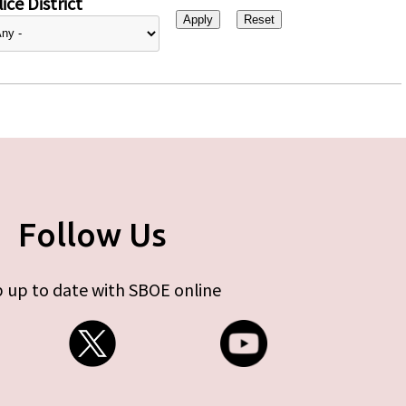
ice District
Follow Us
 up to date with SBOE online