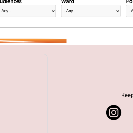
udiences
Ward
Pol
Keep