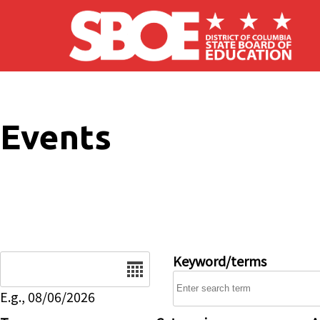
Skip to main content
Events
Date
Keyword/terms
E.g., 08/06/2026