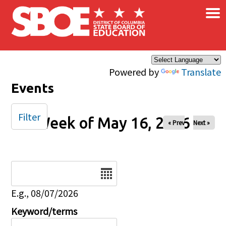
×
Skip to main content
Powered by
Translate
Events
Filter
Week of May 16, 2026
« Prev
Next »
Date
E.g., 08/07/2026
Keyword/terms