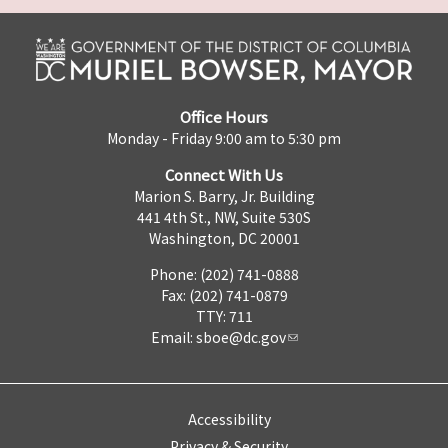
Office Hours
Monday - Friday 9:00 am to 5:30 pm
Connect With Us
Marion S. Barry, Jr. Building
441 4th St., NW, Suite 530S
Washington, DC 20001
Phone: (202) 741-0888
Fax: (202) 741-0879
TTY: 711
Email:
sboe@dc.gov
Accessibility
Privacy & Security