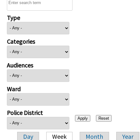
Type
Categories
Audiences
Ward
Police District
Day
Week
Month
Year