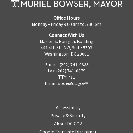
Office Hours
Monday - Friday 9:00 am to 5:30 pm
Connect With Us
Marion S. Barry, Jr. Building
441 4th St., NW, Suite 530S
Washington, DC 20001
Phone: (202) 741-0888
Fax: (202) 741-0879
TTY: 711
Email:
sboe@dc.gov
Accessibility
Privacy & Security
About DC.GOV
Google Translate Disclaimer