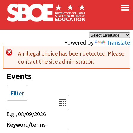
×
Skip to main content
Powered by
Translate
An illegal choice has been detected. Please
Error message
contact the site administrator.
Events
Filter
Date
E.g., 08/09/2026
Keyword/terms