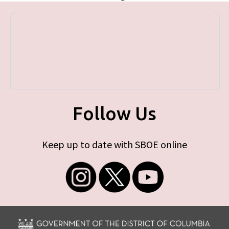
Follow Us
Keep up to date with SBOE online