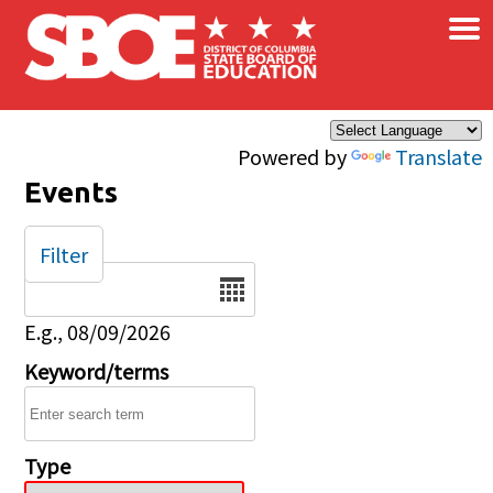
×
Skip to main content
Powered by
Translate
Events
Filter
Date
E.g., 08/09/2026
Keyword/terms
Type