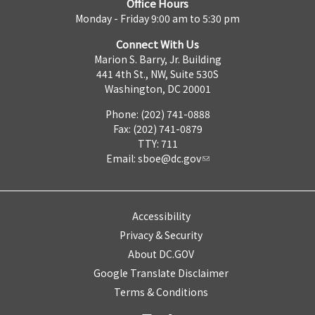
Office Hours
Monday - Friday 9:00 am to 5:30 pm
Connect With Us
Marion S. Barry, Jr. Building
441 4th St., NW, Suite 530S
Washington, DC 20001
Phone: (202) 741-0888
Fax: (202) 741-0879
TTY: 711
Email:
sboe@dc.gov
Accessibility
Privacy & Security
About DC.GOV
Google Translate Disclaimer
Terms & Conditions