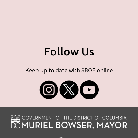
Follow Us
Keep up to date with SBOE online