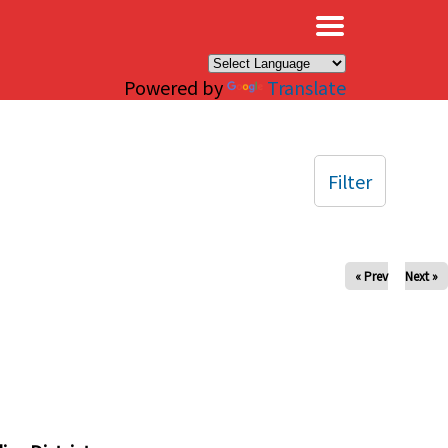
×
Powered by
Translate
Filter
« Prev
Next »