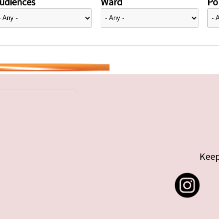
udiences
Ward
Pol
Keep