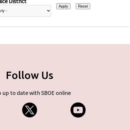
ice District
Follow Us
 up to date with SBOE online