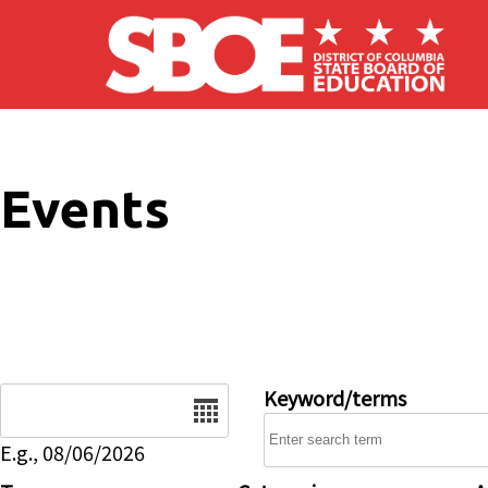
Skip to main content
Events
Date
Keyword/terms
E.g., 08/06/2026