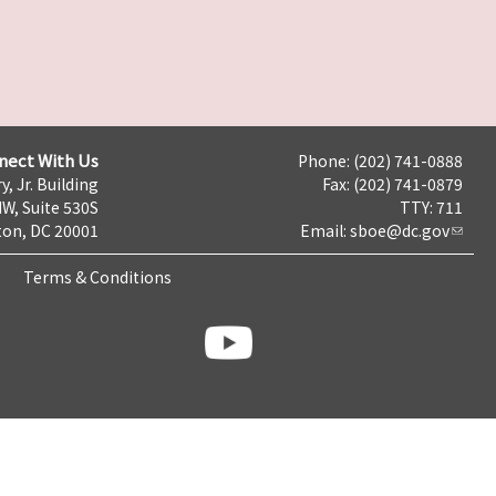
nect With Us
Phone: (202) 741-0888
y, Jr. Building
Fax: (202) 741-0879
NW, Suite 530S
TTY: 711
on, DC 20001
Email:
sboe@dc.gov
Terms & Conditions