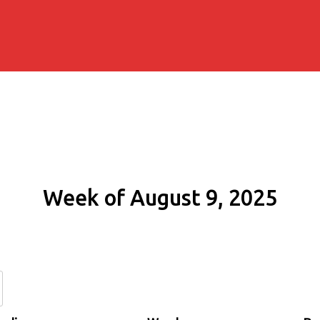
Week of August 9, 2025