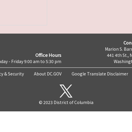
Con
Marion S. Barr
Office Hours
441 4th St., 
day - Friday 9:00 am to 5:30 pm
Washingt
cy & Security
About DC.GOV
Google Translate Disclaimer
© 2023 District of Columbia