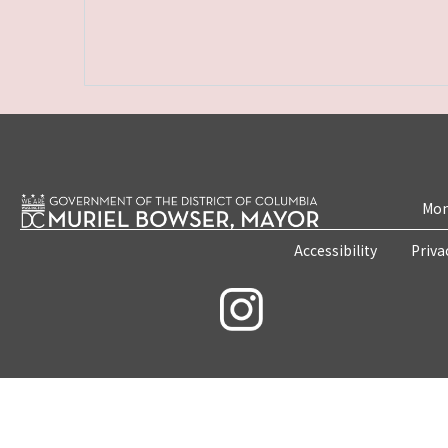
Mon
Accessibility
Priva