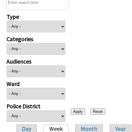
Type
Categories
Audiences
Ward
Police District
Day
Week
Month
Year