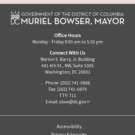
Office Hours
Monday - Friday 9:00 am to 5:30 pm
Connect With Us
Marion S. Barry, Jr. Building
441 4th St., NW, Suite 530S
Washington, DC 20001
Phone: (202) 741-0888
Fax: (202) 741-0879
TTY: 711
Email:
sboe@dc.gov
Accessibility
Privacy & Security