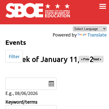
×
Skip to main content
Powered by
Translate
Events
Filter
Week of January 11, 2026
« Prev
Next »
Date
E.g., 08/06/2026
Keyword/terms