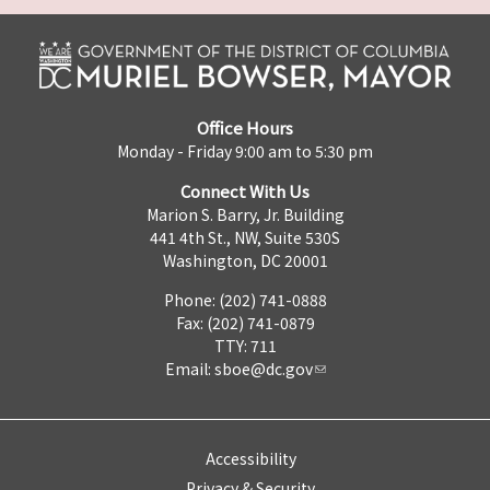
Office Hours
Monday - Friday 9:00 am to 5:30 pm
Connect With Us
Marion S. Barry, Jr. Building
441 4th St., NW, Suite 530S
Washington, DC 20001
Phone: (202) 741-0888
Fax: (202) 741-0879
TTY: 711
Email:
sboe@dc.gov
Accessibility
Privacy & Security