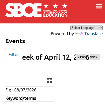
×
Skip to main content
Powered by
Translate
Events
Filter
Week of April 12, 2026
« Prev
Next »
Date
E.g., 08/07/2026
Keyword/terms