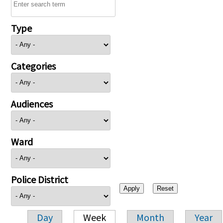
Type
Categories
Audiences
Ward
Police District
Day
Week
Month
Year