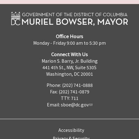
Office Hours
Monday - Friday 9:00 am to 5:30 pm
Connect With Us
Marion S. Barry, Jr. Building
441 4th St., NW, Suite 530S
Washington, DC 20001
Phone: (202) 741-0888
Fax: (202) 741-0879
TTY: 711
Email:
sboe@dc.gov
Accessibility
Privacy & Security