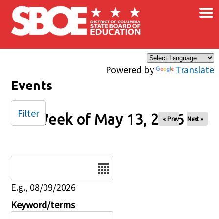
×
Skip to main content
Powered by
Translate
Events
Filter
Week of May 13, 2026
« Prev
Next »
Date
E.g., 08/09/2026
Keyword/terms