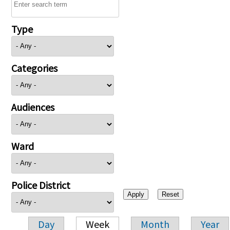
Type
Categories
Audiences
Ward
Police District
Day
Week
Month
Year