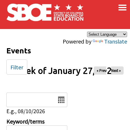
×
Skip to main content
Powered by
Translate
Events
Filter
Week of January 27, 2025
« Prev
Next »
Date
E.g., 08/10/2026
Keyword/terms