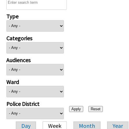
Type
Categories
Audiences
Ward
Police District
Day
Week
Month
Year