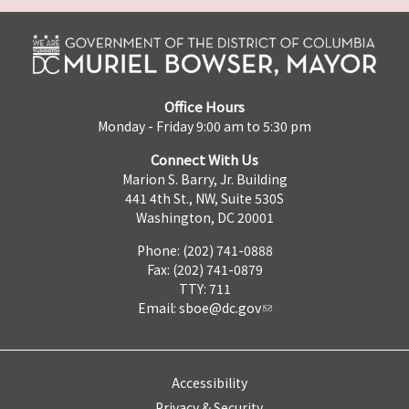
Office Hours
Monday - Friday 9:00 am to 5:30 pm
Connect With Us
Marion S. Barry, Jr. Building
441 4th St., NW, Suite 530S
Washington, DC 20001
Phone: (202) 741-0888
Fax: (202) 741-0879
TTY: 711
Email:
sboe@dc.gov
Accessibility
Privacy & Security