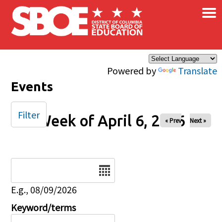
×
Skip to main content
Powered by
Translate
Events
Filter
Week of April 6, 2026
« Prev
Next »
Date
E.g., 08/09/2026
Keyword/terms