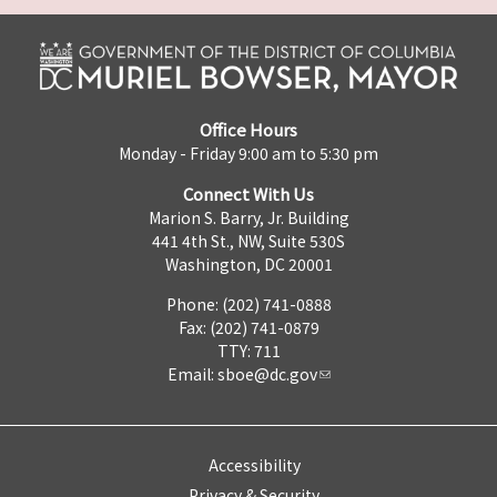
Office Hours
Monday - Friday 9:00 am to 5:30 pm
Connect With Us
Marion S. Barry, Jr. Building
441 4th St., NW, Suite 530S
Washington, DC 20001
Phone: (202) 741-0888
Fax: (202) 741-0879
TTY: 711
Email:
sboe@dc.gov
Accessibility
Privacy & Security