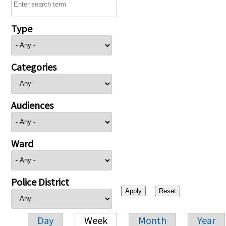
Type
Categories
Audiences
Ward
Police District
Day
Week
Month
Year