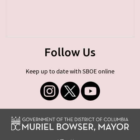
Follow Us
Keep up to date with SBOE online