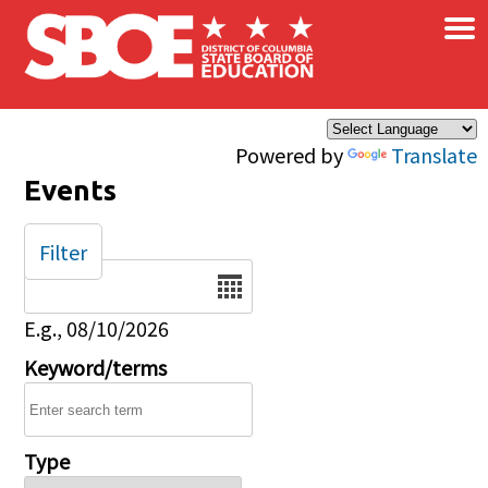
×
Skip to main content
Powered by
Translate
Events
Filter
Date
E.g., 08/10/2026
Keyword/terms
Type