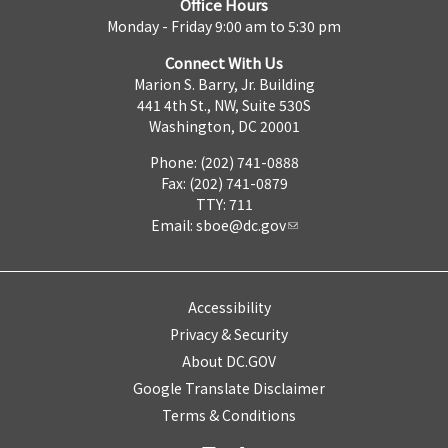
Office Hours
Monday - Friday 9:00 am to 5:30 pm
Connect With Us
Marion S. Barry, Jr. Building
441 4th St., NW, Suite 530S
Washington, DC 20001
Phone: (202) 741-0888
Fax: (202) 741-0879
TTY: 711
Email:
sboe@dc.gov
Accessibility
Privacy & Security
About DC.GOV
Google Translate Disclaimer
Terms & Conditions