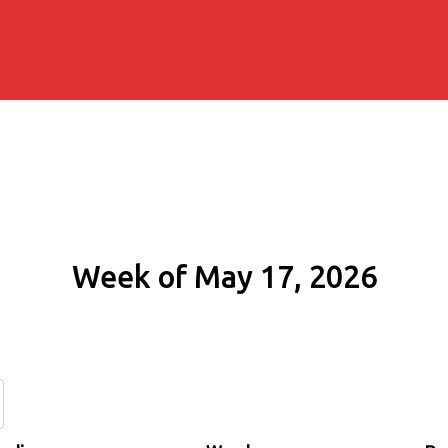
Week of May 17, 2026