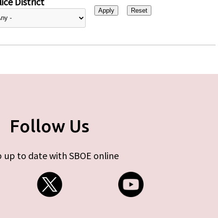
ice District
Follow Us
 up to date with SBOE online