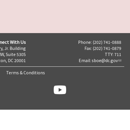
nect With Us
Phone: (202) 741-0888
y, Jr. Building
Fax: (202) 741-0879
NW, Suite 530S
TTY: 711
on, DC 20001
Email:
sboe@dc.gov
Terms & Conditions