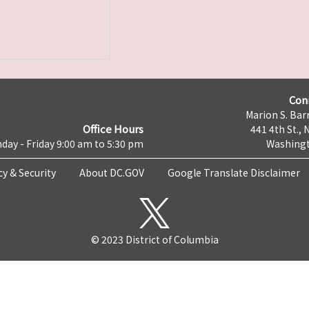
Con
Marion S. Barr
Office Hours
441 4th St., 
day - Friday 9:00 am to 5:30 pm
Washingt
cy & Security
About DC.GOV
Google Translate Disclaimer
© 2023 District of Columbia