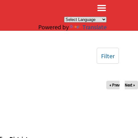
×
Powered by
Translate
Filter
« Prev
Next »