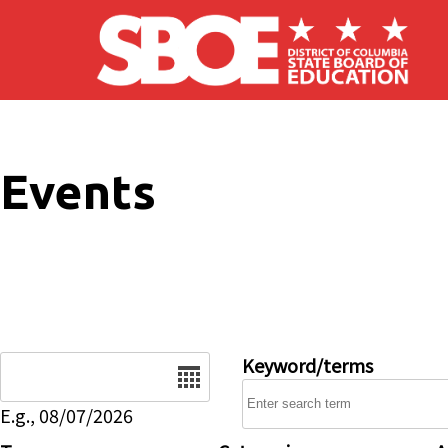
Skip to main content
Events
Date
Keyword/terms
E.g., 08/07/2026