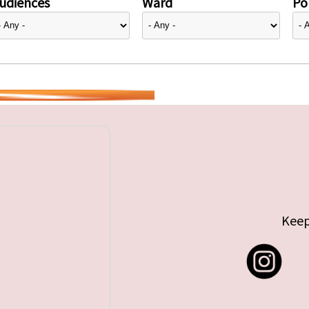
udiences
Ward
Pol
Keep