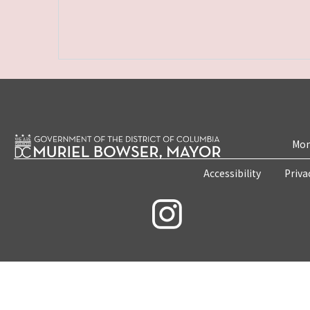
Mon
Accessibility
Priva