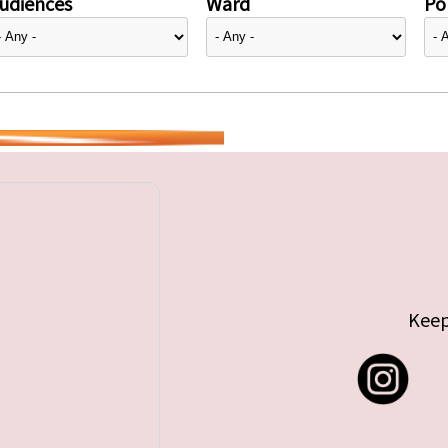
udiences
Ward
Pol
Keep