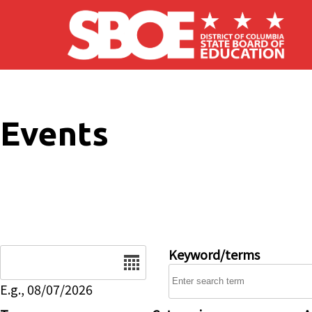
Skip to main content
Events
Date
Keyword/terms
E.g., 08/07/2026