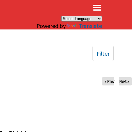
×
Powered by
Translate
Filter
« Prev
Next »