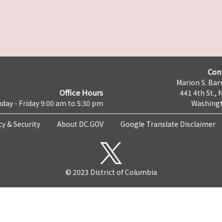
Con
Marion S. Barr
Office Hours
441 4th St., 
day - Friday 9:00 am to 5:30 pm
Washingt
cy & Security
About DC.GOV
Google Translate Disclaimer
© 2023 District of Columbia