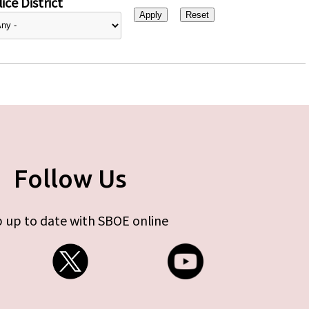
ice District
Follow Us
 up to date with SBOE online