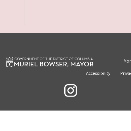
Mon
Accessibility
Priva