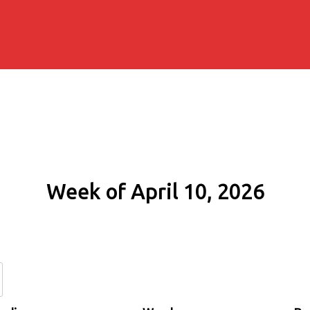
Week of April 10, 2026