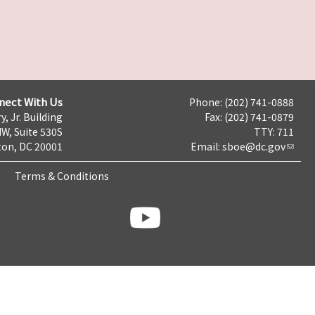
nect With Us
Phone: (202) 741-0888
y, Jr. Building
Fax: (202) 741-0879
NW, Suite 530S
TTY: 711
on, DC 20001
Email:
sboe@dc.gov
Terms & Conditions