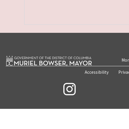
Mon
Accessibility
Priva