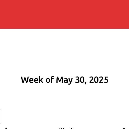
Week of May 30, 2025