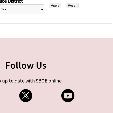
ice District
Follow Us
 up to date with SBOE online