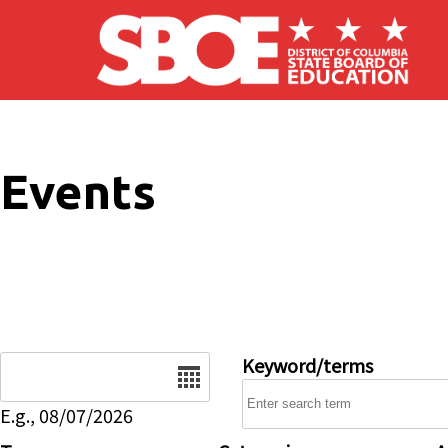
Skip to main content
Events
Date
Keyword/terms
E.g., 08/07/2026