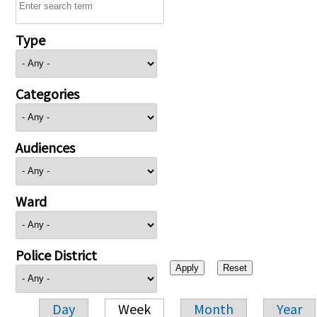
Type
Categories
Audiences
Ward
Police District
Day
Week
Month
Year