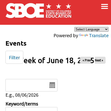
×
Skip to main content
Powered by
Translate
Events
Filter
Week of June 18, 2025
« Prev
Next »
Date
E.g., 08/06/2026
Keyword/terms