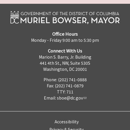
Office Hours
Monday - Friday 9:00 am to 5:30 pm
Connect With Us
Marion S. Barry, Jr. Building
441 4th St., NW, Suite 530S
Washington, DC 20001
Phone: (202) 741-0888
Fax: (202) 741-0879
TTY: 711
Email:
sboe@dc.gov
Accessibility
Privacy & Security