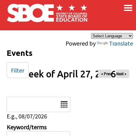
×
Skip to main content
Powered by
Translate
Events
Filter
Week of April 27, 2026
« Prev
Next »
Date
E.g., 08/07/2026
Keyword/terms