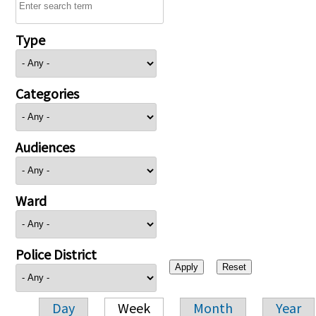
Type
Categories
Audiences
Ward
Police District
Day
Week
Month
Year