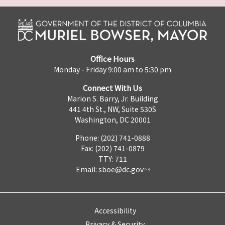
Office Hours
Monday - Friday 9:00 am to 5:30 pm
Connect With Us
Marion S. Barry, Jr. Building
441 4th St., NW, Suite 530S
Washington, DC 20001
Phone: (202) 741-0888
Fax: (202) 741-0879
TTY: 711
Email:
sboe@dc.gov
Accessibility
Privacy & Security