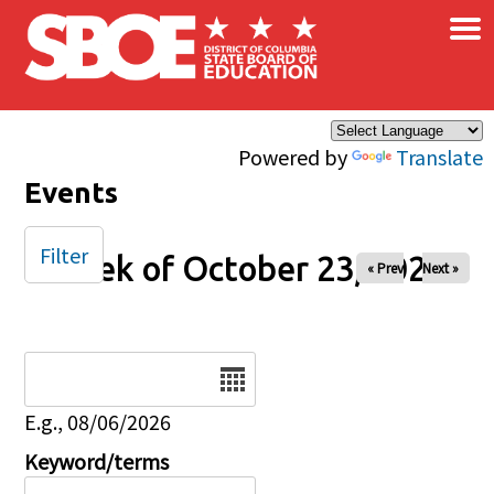
×
Skip to main content
Powered by
Translate
Events
Filter
Week of October 23, 2025
« Prev
Next »
Date
E.g., 08/06/2026
Keyword/terms