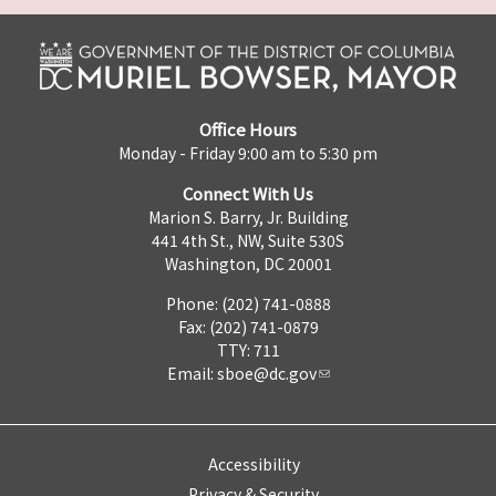
Office Hours
Monday - Friday 9:00 am to 5:30 pm
Connect With Us
Marion S. Barry, Jr. Building
441 4th St., NW, Suite 530S
Washington, DC 20001
Phone: (202) 741-0888
Fax: (202) 741-0879
TTY: 711
Email:
sboe@dc.gov
Accessibility
Privacy & Security