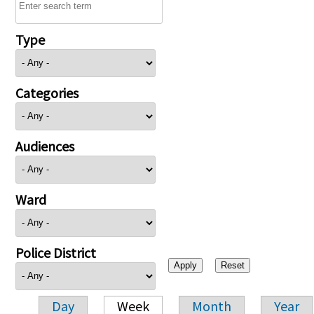
Type
Categories
Audiences
Ward
Police District
Day
Week
Month
Year