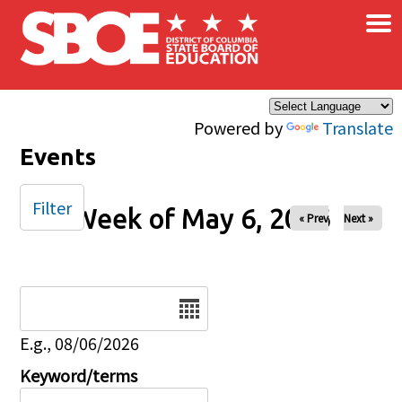
×
Skip to main content
Powered by
Translate
Events
Filter
Week of May 6, 2026
« Prev
Next »
Date
E.g., 08/06/2026
Keyword/terms