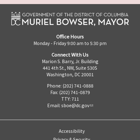
Office Hours
Monday - Friday 9:00 am to 5:30 pm
Connect With Us
Marion S. Barry, Jr. Building
441 4th St., NW, Suite 530S
Washington, DC 20001
Phone: (202) 741-0888
Fax: (202) 741-0879
TTY: 711
Email:
sboe@dc.gov
Accessibility
Privacy & Security