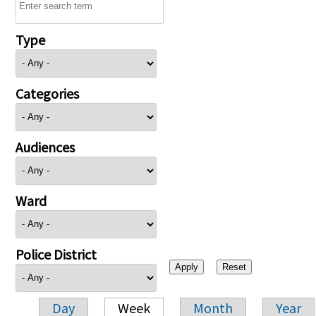
Type
Categories
Audiences
Ward
Police District
Day
Week
Month
Year