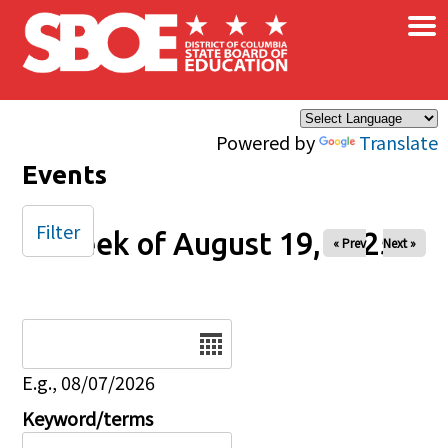
×
Skip to main content
Powered by
Translate
Events
Filter
Week of August 19, 2025
« Prev
Next »
Date
E.g., 08/07/2026
Keyword/terms