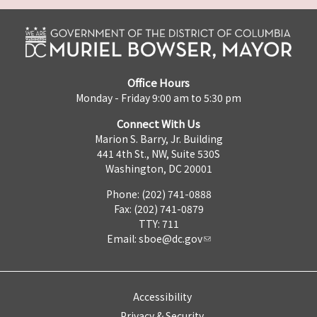
Office Hours
Monday - Friday 9:00 am to 5:30 pm
Connect With Us
Marion S. Barry, Jr. Building
441 4th St., NW, Suite 530S
Washington, DC 20001
Phone: (202) 741-0888
Fax: (202) 741-0879
TTY: 711
Email:
sboe@dc.gov
Accessibility
Privacy & Security