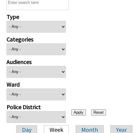
Type
Categories
Audiences
Ward
Police District
Day
Week
Month
Year