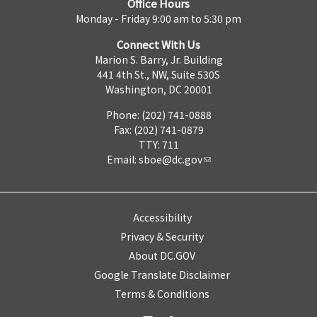
Office Hours
Monday - Friday 9:00 am to 5:30 pm
Connect With Us
Marion S. Barry, Jr. Building
441 4th St., NW, Suite 530S
Washington, DC 20001
Phone: (202) 741-0888
Fax: (202) 741-0879
TTY: 711
Email:
sboe@dc.gov
Accessibility
Privacy & Security
About DC.GOV
Google Translate Disclaimer
Terms & Conditions