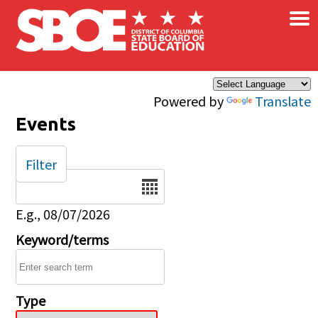
×
Skip to main content
Powered by
Translate
Events
Filter
Date
E.g., 08/07/2026
Keyword/terms
Type