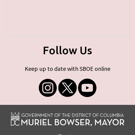
Follow Us
Keep up to date with SBOE online