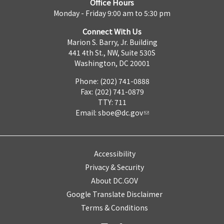
Office Hours
Monday - Friday 9:00 am to 5:30 pm
Connect With Us
Marion S. Barry, Jr. Building
441 4th St., NW, Suite 530S
Washington, DC 20001
Phone: (202) 741-0888
Fax: (202) 741-0879
TTY: 711
Email:
sboe@dc.gov
Accessibility
Privacy & Security
About DC.GOV
Google Translate Disclaimer
Terms & Conditions