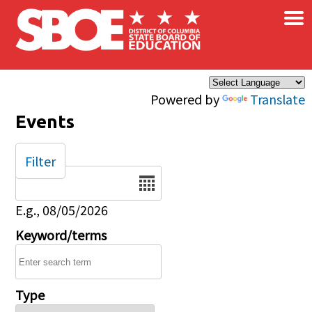
×
Skip to main content
Powered by
Translate
Events
Filter
Date
E.g., 08/05/2026
Keyword/terms
Type