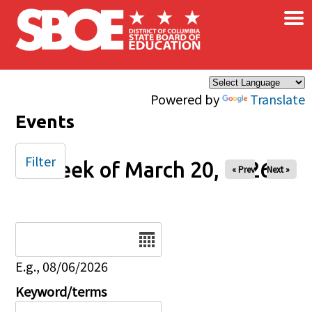
×
Skip to main content
Powered by
Translate
Events
Filter
Week of March 20, 2026
« Prev
Next »
Date
E.g., 08/06/2026
Keyword/terms