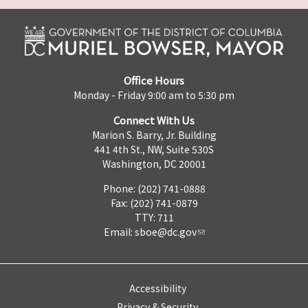
Office Hours
Monday - Friday 9:00 am to 5:30 pm
Connect With Us
Marion S. Barry, Jr. Building
441 4th St., NW, Suite 530S
Washington, DC 20001
Phone: (202) 741-0888
Fax: (202) 741-0879
TTY: 711
Email:
sboe@dc.gov
Accessibility
Privacy & Security