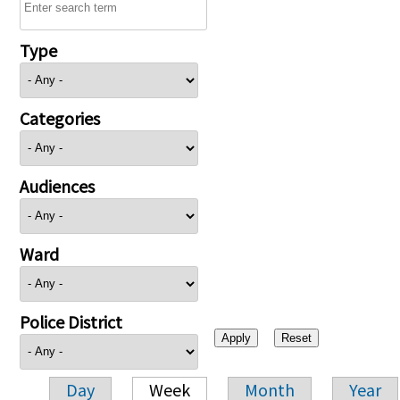
Type
Categories
Audiences
Ward
Police District
Day
Week
Month
Year