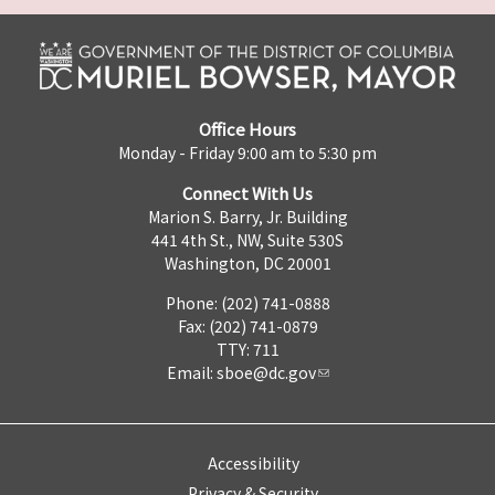
Office Hours
Monday - Friday 9:00 am to 5:30 pm
Connect With Us
Marion S. Barry, Jr. Building
441 4th St., NW, Suite 530S
Washington, DC 20001
Phone: (202) 741-0888
Fax: (202) 741-0879
TTY: 711
Email:
sboe@dc.gov
Accessibility
Privacy & Security