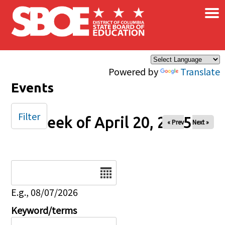
×
Skip to main content
Powered by
Translate
Events
Filter
Week of April 20, 2025
« Prev
Next »
Date
E.g., 08/07/2026
Keyword/terms