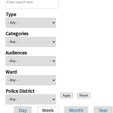
Type
Categories
Audiences
Ward
Police District
Day
Week
Month
Year