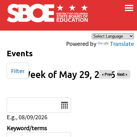
×
Skip to main content
Powered by
Translate
Events
Filter
Week of May 29, 2026
« Prev
Next »
Date
E.g., 08/09/2026
Keyword/terms