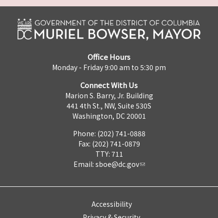
Office Hours
Monday - Friday 9:00 am to 5:30 pm
Connect With Us
Marion S. Barry, Jr. Building
441 4th St., NW, Suite 530S
Washington, DC 20001
Phone: (202) 741-0888
Fax: (202) 741-0879
TTY: 711
Email:
sboe@dc.gov
Accessibility
Privacy & Security