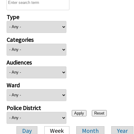
Type
Categories
Audiences
Ward
Police District
Day
Week
Month
Year