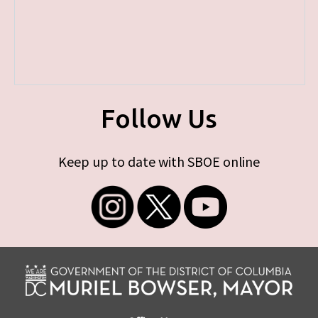
Follow Us
Keep up to date with SBOE online