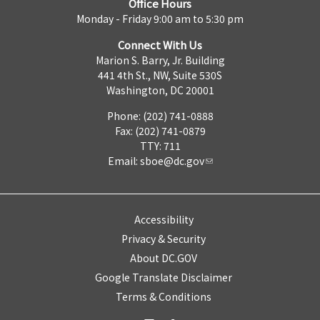
Office Hours
Monday - Friday 9:00 am to 5:30 pm
Connect With Us
Marion S. Barry, Jr. Building
441 4th St., NW, Suite 530S
Washington, DC 20001
Phone: (202) 741-0888
Fax: (202) 741-0879
TTY: 711
Email:
sboe@dc.gov
Accessibility
Privacy & Security
About DC.GOV
Google Translate Disclaimer
Terms & Conditions