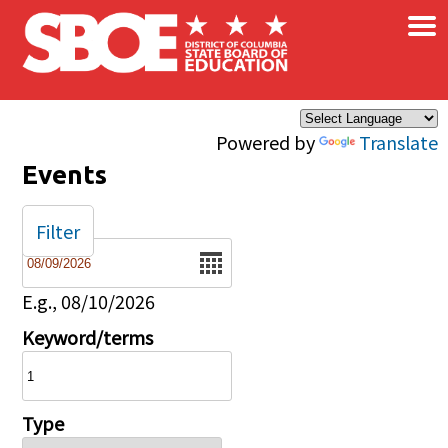
×
Skip to main content
Powered by
Translate
Events
Filter
Date
E.g., 08/10/2026
Keyword/terms
Type