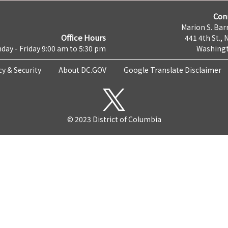
Con
Marion S. Barr
Office Hours
441 4th St., 
day - Friday 9:00 am to 5:30 pm
Washingt
cy & Security
About DC.GOV
Google Translate Disclaimer
© 2023 District of Columbia