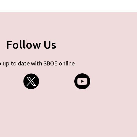
Follow Us
 up to date with SBOE online