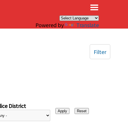
×
Powered by
Translate
Filter
ice District