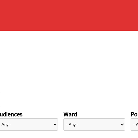
udiences
Ward
Pol