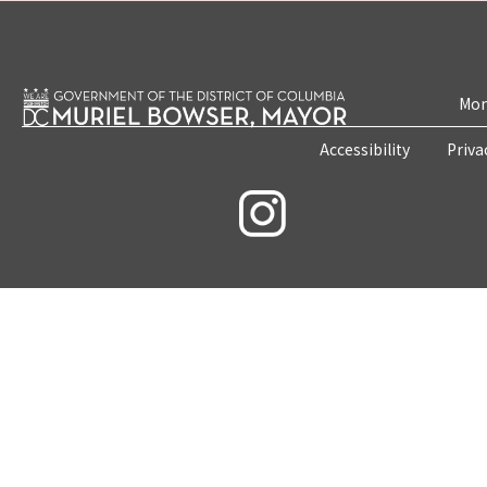
Mon
Accessibility
Priva