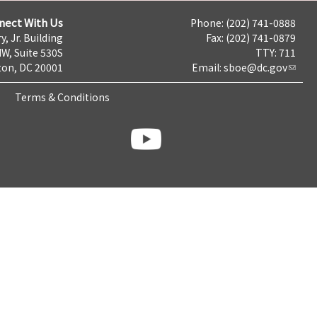
nect With Us
Phone: (202) 741-0888
y, Jr. Building
Fax: (202) 741-0879
NW, Suite 530S
TTY: 711
on, DC 20001
Email:
sboe@dc.gov
Terms & Conditions