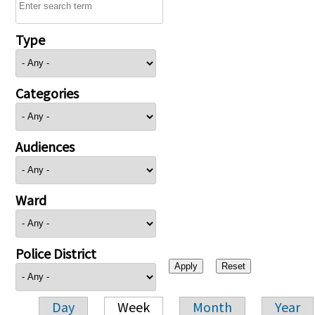
Type
Categories
Audiences
Ward
Police District
Day
Week
Month
Year