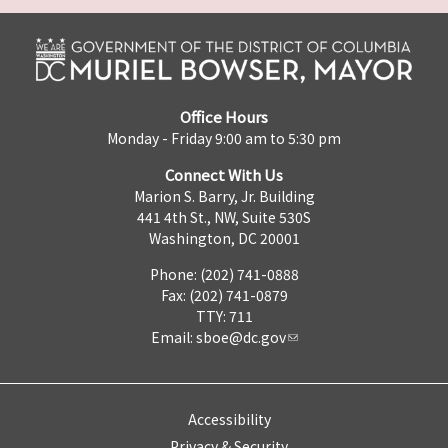
Office Hours
Monday - Friday 9:00 am to 5:30 pm
Connect With Us
Marion S. Barry, Jr. Building
441 4th St., NW, Suite 530S
Washington, DC 20001
Phone: (202) 741-0888
Fax: (202) 741-0879
TTY: 711
Email:
sboe@dc.gov
Accessibility
Privacy & Security