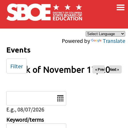
×
Skip to main content
Powered by
Translate
Events
Filter
Week of November 17, 2024
« Prev
Next »
Date
E.g., 08/07/2026
Keyword/terms