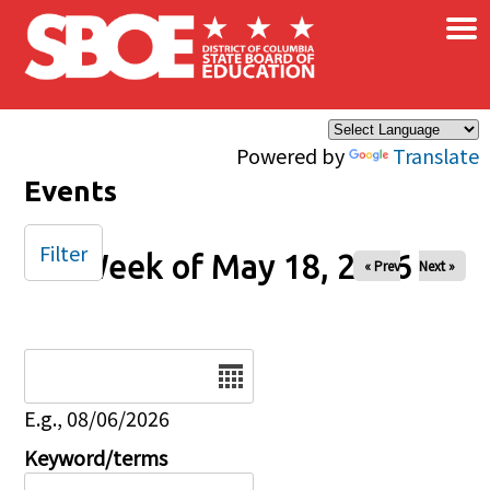
×
Skip to main content
Powered by
Translate
Events
Filter
Week of May 18, 2026
« Prev
Next »
Date
E.g., 08/06/2026
Keyword/terms