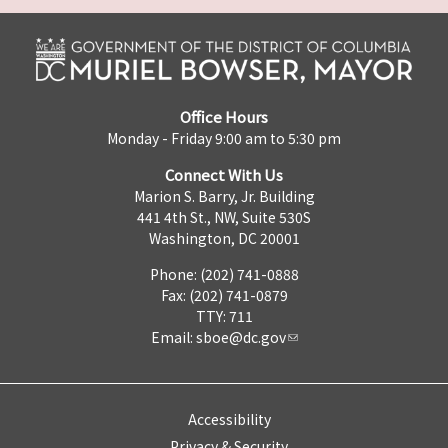
Office Hours
Monday - Friday 9:00 am to 5:30 pm
Connect With Us
Marion S. Barry, Jr. Building
441 4th St., NW, Suite 530S
Washington, DC 20001
Phone: (202) 741-0888
Fax: (202) 741-0879
TTY: 711
Email:
sboe@dc.gov
Accessibility
Privacy & Security