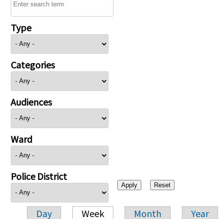
Type
Categories
Audiences
Ward
Police District
Day
Week
Month
Year