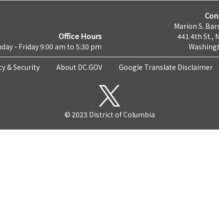
Con
Marion S. Barr
Office Hours
441 4th St., 
day - Friday 9:00 am to 5:30 pm
Washingt
cy & Security
About DC.GOV
Google Translate Disclaimer
© 2023 District of Columbia