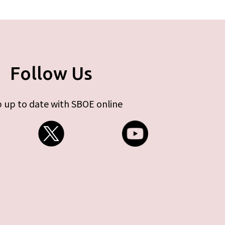
Follow Us
 up to date with SBOE online