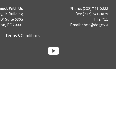
nect With Us
Phone: (202) 741-0888
y, Jr. Building
Fax: (202) 741-0879
NW, Suite 530S
TTY: 711
on, DC 20001
Email:
sboe@dc.gov
Terms & Conditions