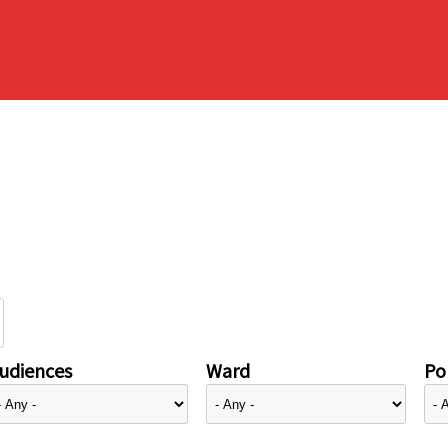
udiences
Ward
Pol