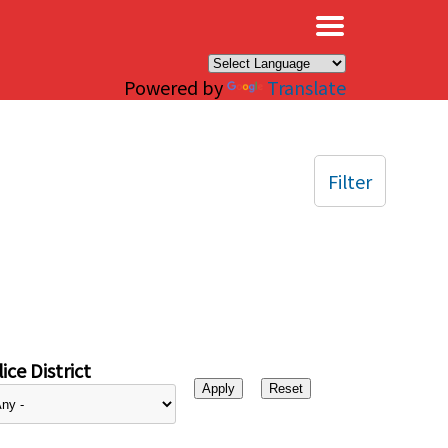
×
Powered by
Translate
Filter
ice District