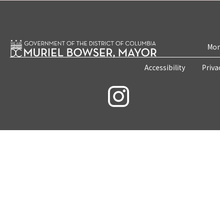
Mon
Accessibility
Priva