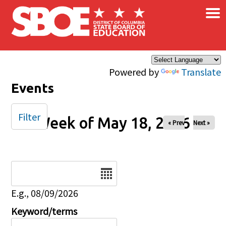
×
Skip to main content
Powered by
Translate
Events
Filter
Week of May 18, 2026
« Prev
Next »
Date
E.g., 08/09/2026
Keyword/terms