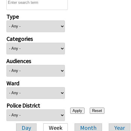
Type
Categories
Audiences
Ward
Police District
Day
Week
Month
Year