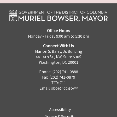
Office Hours
Monday - Friday 9:00 am to 5:30 pm
Connect With Us
Marion S. Barry, Jr. Building
441 4th St., NW, Suite 530S
Washington, DC 20001
Phone: (202) 741-0888
Fax: (202) 741-0879
TTY: 711
Email:
sboe@dc.gov
Accessibility
Privacy & Security