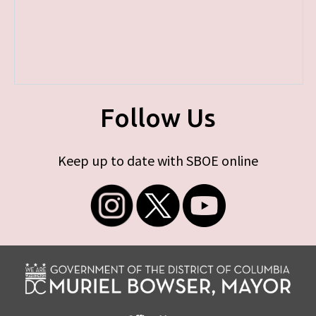
Follow Us
Keep up to date with SBOE online