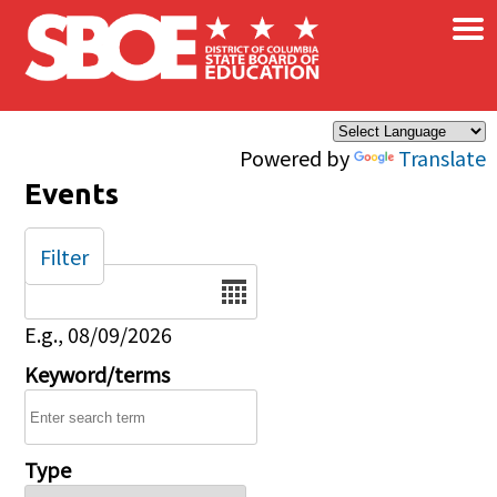
×
Skip to main content
Powered by
Translate
Events
Filter
Date
E.g., 08/09/2026
Keyword/terms
Type