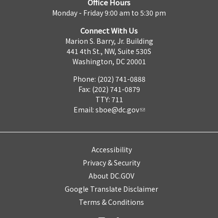
Office Hours
Monday - Friday 9:00 am to 5:30 pm
Connect With Us
Marion S. Barry, Jr. Building
441 4th St., NW, Suite 530S
Washington, DC 20001
Phone: (202) 741-0888
Fax: (202) 741-0879
TTY: 711
Email:
sboe@dc.gov
Accessibility
Privacy & Security
About DC.GOV
Google Translate Disclaimer
Terms & Conditions