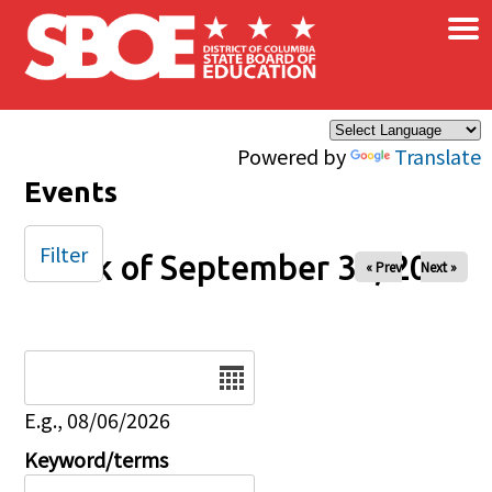
×
Skip to main content
Powered by
Translate
Events
Filter
Week of September 30, 2025
« Prev
Next »
Date
E.g., 08/06/2026
Keyword/terms