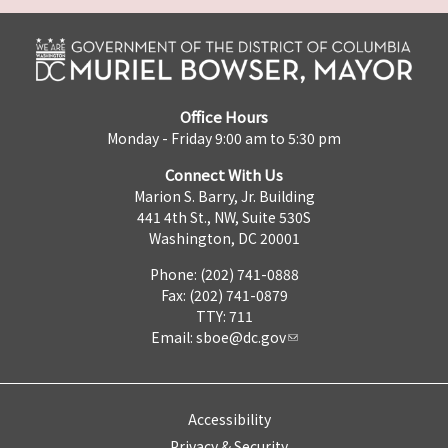
Office Hours
Monday - Friday 9:00 am to 5:30 pm
Connect With Us
Marion S. Barry, Jr. Building
441 4th St., NW, Suite 530S
Washington, DC 20001
Phone: (202) 741-0888
Fax: (202) 741-0879
TTY: 711
Email:
sboe@dc.gov
Accessibility
Privacy & Security