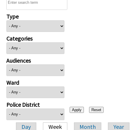
Type
Categories
Audiences
Ward
Police District
Day
Week
Month
Year