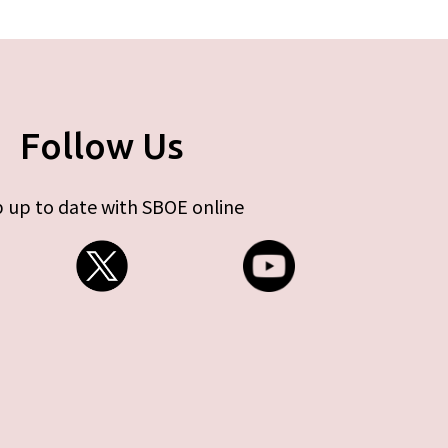
Follow Us
 up to date with SBOE online