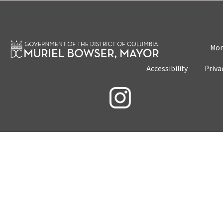
Mon
Accessibility
Priva