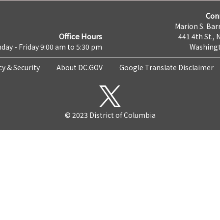
Con
Marion S. Barr
Office Hours
441 4th St., 
day - Friday 9:00 am to 5:30 pm
Washingt
cy & Security
About DC.GOV
Google Translate Disclaimer
© 2023 District of Columbia