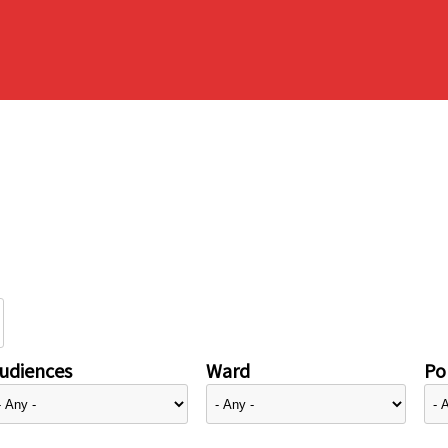
udiences
Ward
Pol