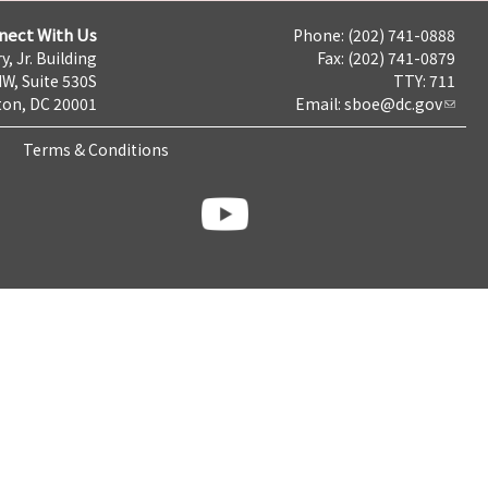
nect With Us
Phone: (202) 741-0888
y, Jr. Building
Fax: (202) 741-0879
NW, Suite 530S
TTY: 711
on, DC 20001
Email:
sboe@dc.gov
Terms & Conditions