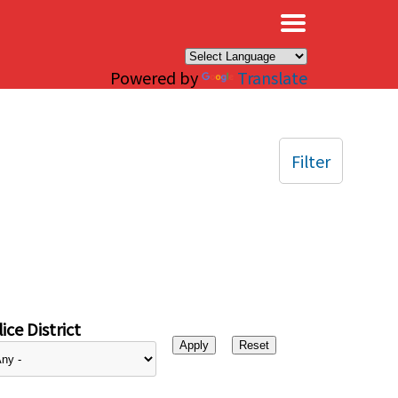
×
Powered by
Translate
Filter
ice District