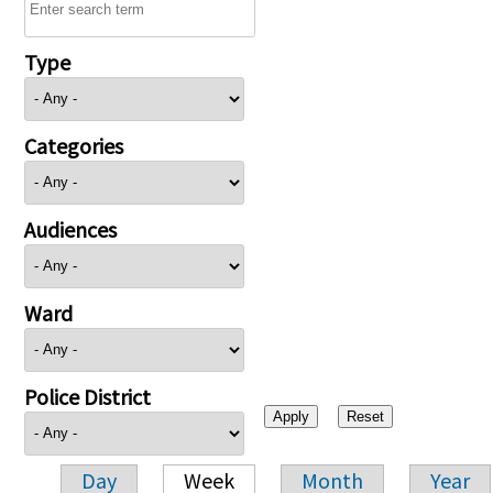
Type
Categories
Audiences
Ward
Police District
Day
Week
Month
Year