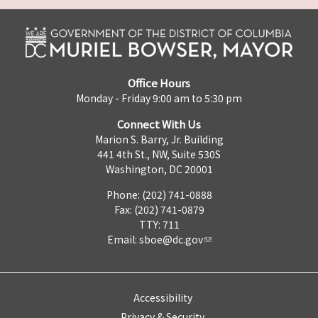
Office Hours
Monday - Friday 9:00 am to 5:30 pm
Connect With Us
Marion S. Barry, Jr. Building
441 4th St., NW, Suite 530S
Washington, DC 20001
Phone: (202) 741-0888
Fax: (202) 741-0879
TTY: 711
Email:
sboe@dc.gov
Accessibility
Privacy & Security