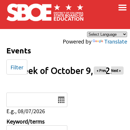
×
Skip to main content
Powered by
Translate
Events
Filter
Week of October 9, 2025
« Prev
Next »
Date
E.g., 08/07/2026
Keyword/terms